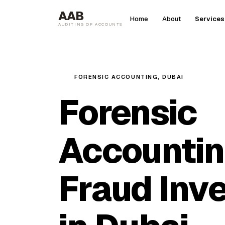
AAB
Home
About
Services
AUDITING OF ACCOUNTS
FORENSIC ACCOUNTING, DUBAI
Forensic
Accountin
Fraud Inve