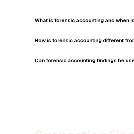
What is forensic accounting and when i
How is forensic accounting different fr
Can forensic accounting findings be use