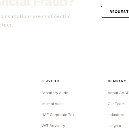
ncial Fraud?
REQUEST
Consultations are confidential
rtner.
SERVICES
COMPANY
Statutory Audit
About AAB
Internal Audit
Our Team
UAE Corporate Tax
Industries
VAT Advisory
Insights