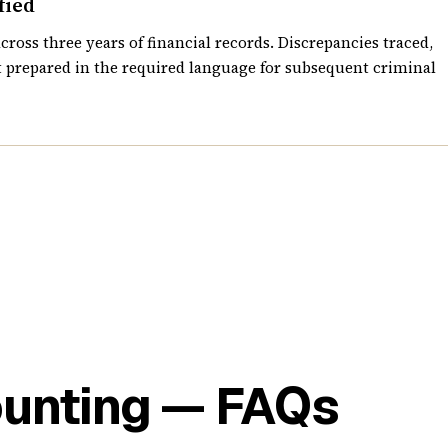
fied
cross three years of financial records. Discrepancies traced,
 prepared in the required language for subsequent criminal
ounting — FAQs