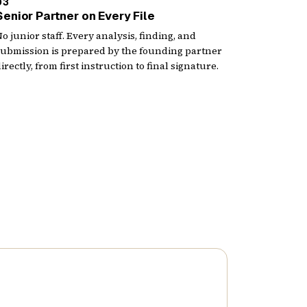
03
Senior Partner on Every File
o junior staff. Every analysis, finding, and
submission is prepared by the founding partner
irectly, from first instruction to final signature.