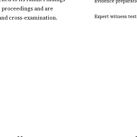
Evidence preparati
l proceedings and are
Expert witness tes
 and cross-examination.