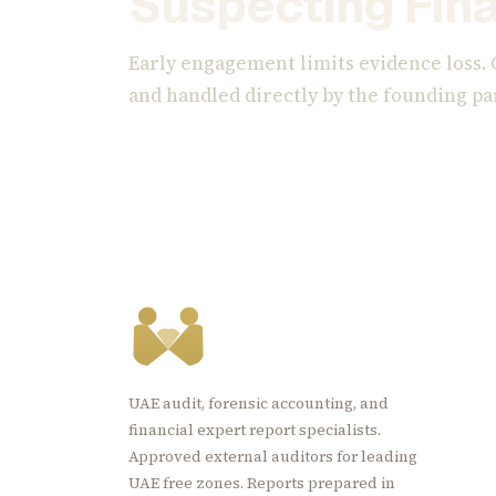
Suspecting Fina
Early engagement limits evidence loss. 
and handled directly by the founding pa
UAE audit, forensic accounting, and
financial expert report specialists.
Approved external auditors for leading
UAE free zones. Reports prepared in