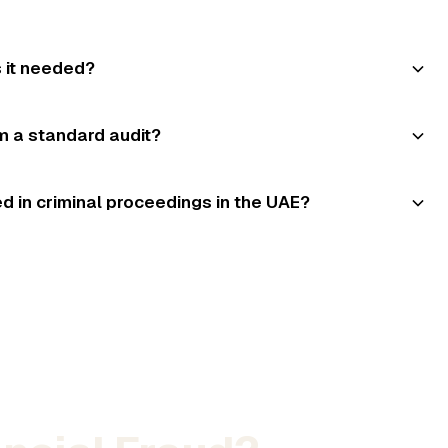
s it needed?
om a standard audit?
d in criminal proceedings in the UAE?