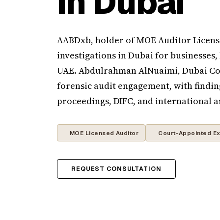
in Dubai
AABDxb, holder of MOE Auditor License
investigations in Dubai for businesses,
UAE. Abdulrahman AlNuaimi, Dubai Cou
forensic audit engagement, with findin
proceedings, DIFC, and international a
MOE Licensed Auditor
Court-Appointed Ex
REQUEST CONSULTATION