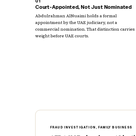
01
Court-Appointed, Not Just Nominated
Abdulrahman AlNuaimi holds a formal
appointment by the UAE judiciary, not a
commercial nomination. That distinction carries
weight before UAE courts.
FRAUD INVESTIGATION, FAMILY BUSINESS