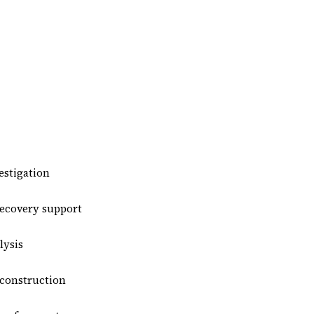
estigation
recovery support
ysis
econstruction