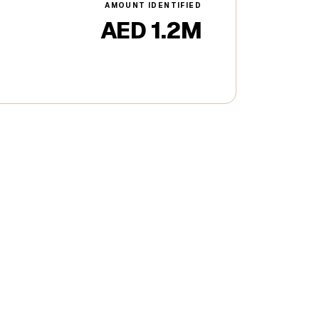
AMOUNT IDENTIFIED
AED 1.2M