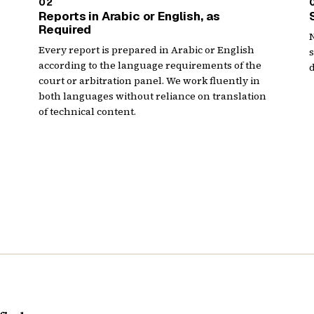
02
Reports in Arabic or English, as
Required
N
Every report is prepared in Arabic or English
according to the language requirements of the
d
court or arbitration panel. We work fluently in
both languages without reliance on translation
of technical content.