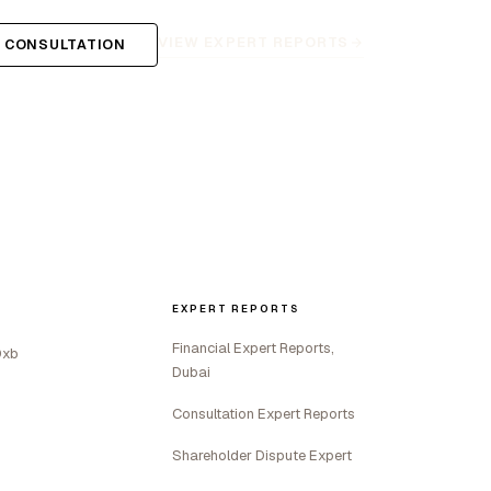
VIEW EXPERT REPORTS
 CONSULTATION
EXPERT REPORTS
Financial Expert Reports,
Dxb
Dubai
Consultation Expert Reports
Shareholder Dispute Expert