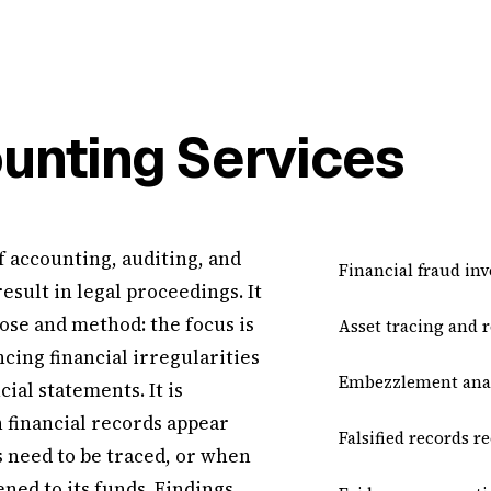
unting Services
f accounting, auditing, and
Financial fraud inv
result in legal proceedings. It
ose and method: the focus is
Asset tracing and 
cing financial irregularities
Embezzlement anal
ial statements. It is
 financial records appear
Falsified records r
 need to be traced, or when
ned to its funds. Findings