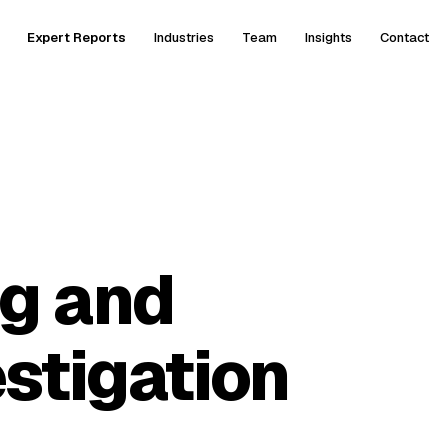
Expert Reports
Industries
Team
Insights
Contact
g and
stigation