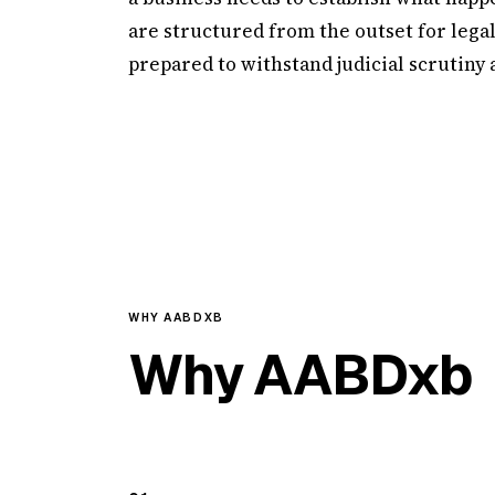
are structured from the outset for lega
prepared to withstand judicial scrutiny
WHY AABDXB
Why AABDxb