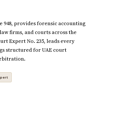
 948, provides forensic accounting
 law firms, and courts across the
rt Expert No. 235, leads every
gs structured for UAE court
rbitration.
pert