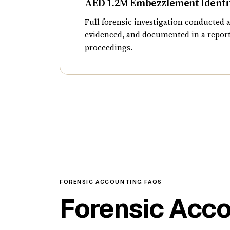
AED 1.2M Embezzlement Identi
Full forensic investigation conducted a
evidenced, and documented in a report
proceedings.
FORENSIC ACCOUNTING FAQS
Forensic Acc