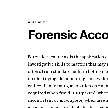
WHAT WE DO
Forensic Acco
Forensic accounting is the application o
investigative skills to matters that may 
differs from standard audit in both purp
on identifying, documenting, and eviden
rather than forming an opinion on financ
required when fraud is suspected, when
inconsistent or incomplete, when assets
a business needs to establish what happe