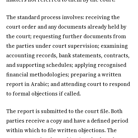
The standard process involves: receiving the
court order and any documents already held by
the court; requesting further documents from
the parties under court supervision; examining
accounting records, bank statements, contracts,
and supporting schedules; applying recognised
financial methodologies; preparing a written
report in Arabic; and attending court to respond
to formal objections if called.
The report is submitted to the court file. Both
parties receive a copy and have a defined period
within which to file written objections. The