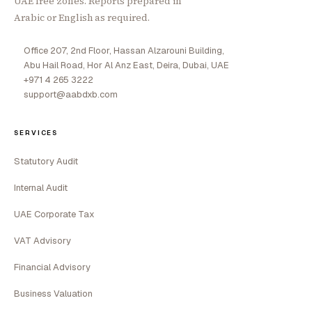
UAE free zones. Reports prepared in
Arabic or English as required.
Office 207, 2nd Floor, Hassan Alzarouni Building,
Abu Hail Road, Hor Al Anz East, Deira, Dubai, UAE
+971 4 265 3222
support@aabdxb.com
SERVICES
Statutory Audit
Internal Audit
UAE Corporate Tax
VAT Advisory
Financial Advisory
Business Valuation