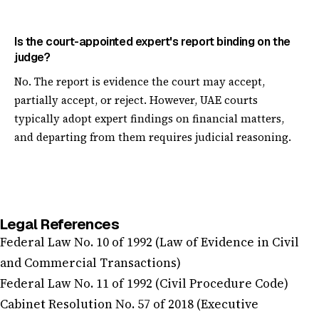
Is the court-appointed expert's report binding on the
judge?
No. The report is evidence the court may accept,
partially accept, or reject. However, UAE courts
typically adopt expert findings on financial matters,
and departing from them requires judicial reasoning.
Legal References
Federal Law No. 10 of 1992 (Law of Evidence in Civil
and Commercial Transactions)
Federal Law No. 11 of 1992 (Civil Procedure Code)
Cabinet Resolution No. 57 of 2018 (Executive