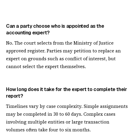
Can a party choose who is appointed as the
accounting expert?
No. The court selects from the Ministry of Justice
approved register. Parties may petition to replace an
expert on grounds such as conflict of interest, but
cannot select the expert themselves.
How long does it take for the expert to complete their
report?
Timelines vary by case complexity. Simple assignments
may be completed in 30 to 60 days. Complex cases
involving multiple entities or large transaction
volumes often take four to six months.