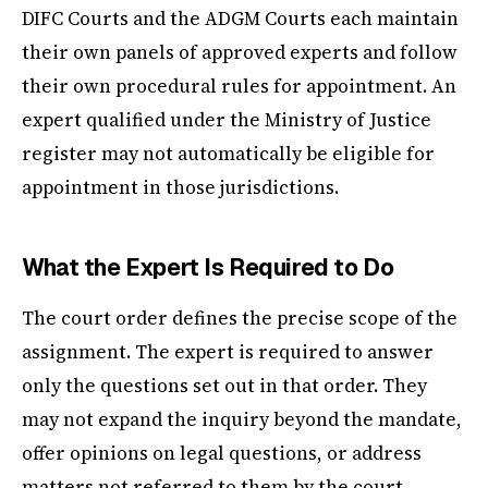
DIFC Courts and the ADGM Courts each maintain
their own panels of approved experts and follow
their own procedural rules for appointment. An
expert qualified under the Ministry of Justice
register may not automatically be eligible for
appointment in those jurisdictions.
What the Expert Is Required to Do
The court order defines the precise scope of the
assignment. The expert is required to answer
only the questions set out in that order. They
may not expand the inquiry beyond the mandate,
offer opinions on legal questions, or address
matters not referred to them by the court.