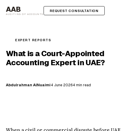
AAB
REQUEST CONSULTATION
AUDITING OF ACCOUNTS
EXPERT REPORTS
What is a Court-Appointed
Accounting Expert in UAE?
Abdulrahman AlNuaimi
4 June 2026
4 min read
When a civil or commercial dispute before UAE