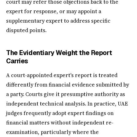
court may refer those objections back to the
expert for response, or may appoint a
supplementary expert to address specific
disputed points.
The Evidentiary Weight the Report
Carries
A court-appointed expert's report is treated
differently from financial evidence submitted by
a party. Courts give it presumptive authority as
independent technical analysis. In practice, UAE
judges frequently adopt expert findings on
financial matters without independent re-
examination, particularly where the