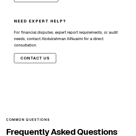
NEED EXPERT HELP?
For financial disputes, expert report requirements, or audit
needs, contact Abdulrahman AlNuaimi for a direct
consultation.
CONTACT US
COMMON QUESTIONS
Frequently Asked Questions