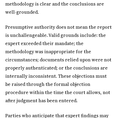
methodology is clear and the conclusions are
well-grounded.
Presumptive authority does not mean the report
is unchallengeable. Valid grounds include: the
expert exceeded their mandate; the
methodology was inappropriate for the
circumstances; documents relied upon were not
properly authenticated; or the conclusions are
internally inconsistent. These objections must
be raised through the formal objection
procedure within the time the court allows, not
after judgment has been entered.
Parties who anticipate that expert findings may