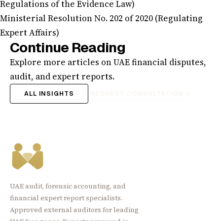
Regulations of the Evidence Law)
Ministerial Resolution No. 202 of 2020 (Regulating
Expert Affairs)
Continue Reading
Explore more articles on UAE financial disputes,
audit, and expert reports.
ALL INSIGHTS
REQUEST CONSULTATION
UAE audit, forensic accounting, and
financial expert report specialists.
Approved external auditors for leading