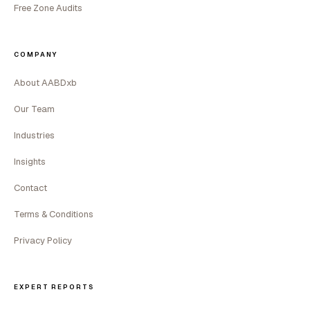
Free Zone Audits
COMPANY
About AABDxb
Our Team
Industries
Insights
Contact
Terms & Conditions
Privacy Policy
EXPERT REPORTS