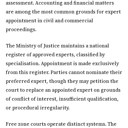
assessment. Accounting and financial matters
are among the most common grounds for expert
appointment in civil and commercial
proceedings.
The Ministry of Justice maintains a national
register of approved experts, classified by
specialisation. Appointment is made exclusively
from this register. Parties cannot nominate their
preferred expert, though they may petition the
court to replace an appointed expert on grounds
of conflict of interest, insufficient qualification,
or procedural irregularity.
Free zone courts operate distinct systems. The