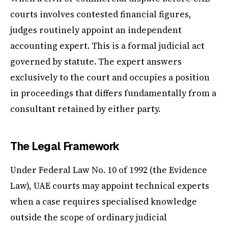
courts involves contested financial figures,
judges routinely appoint an independent
accounting expert. This is a formal judicial act
governed by statute. The expert answers
exclusively to the court and occupies a position
in proceedings that differs fundamentally from a
consultant retained by either party.
The Legal Framework
Under Federal Law No. 10 of 1992 (the Evidence
Law), UAE courts may appoint technical experts
when a case requires specialised knowledge
outside the scope of ordinary judicial