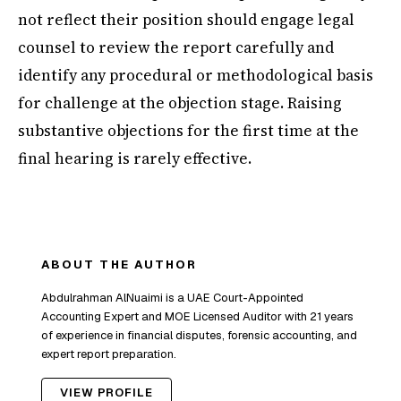
not reflect their position should engage legal
counsel to review the report carefully and
identify any procedural or methodological basis
for challenge at the objection stage. Raising
substantive objections for the first time at the
final hearing is rarely effective.
ABOUT THE AUTHOR
Abdulrahman AlNuaimi is a UAE Court-Appointed
Accounting Expert and MOE Licensed Auditor with 21 years
of experience in financial disputes, forensic accounting, and
expert report preparation.
VIEW PROFILE